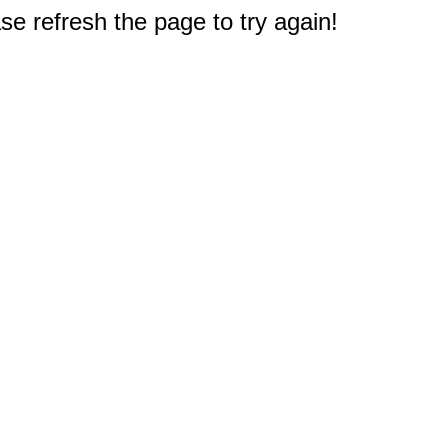
e refresh the page to try again!