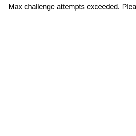
Max challenge attempts exceeded. Pleas