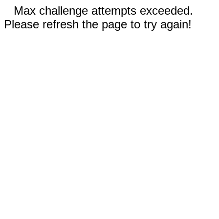
Max challenge attempts exceeded.
Please refresh the page to try again!