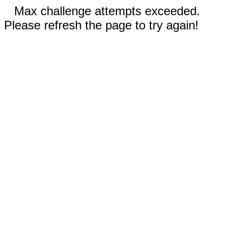
Max challenge attempts exceeded.
Please refresh the page to try again!