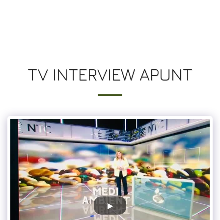
UN JARDIN SUR LES TOITS
TV INTERVIEW APUNT