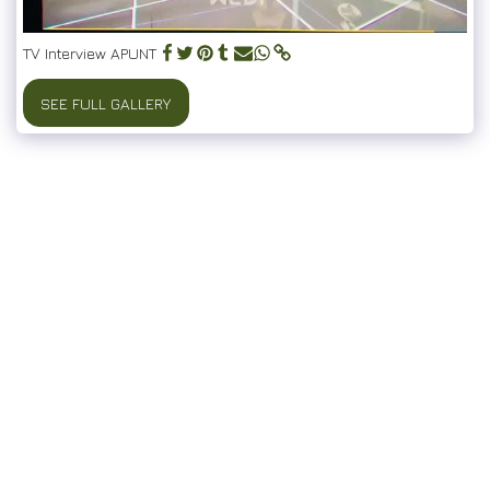
TV Interview APUNT
SEE FULL GALLERY