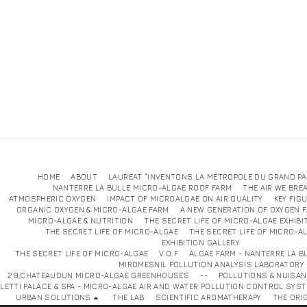
HOME
ABOUT
LAUREAT "INVENTONS LA MÉTROPOLE DU GRAND PA
NANTERRE LA BULLE MICRO-ALGAE ROOF FARM
THE AIR WE BRE
ATMOSPHERIC OXYGEN
IMPACT OF MICROALGAE ON AIR QUALITY
KEY FIG
ORGANIC OXYGEN & MICRO-ALGAE FARM
A NEW GENERATION OF OXYGEN 
MICRO-ALGAE & NUTRITION
THE SECRET LIFE OF MICRO-ALGAE EXHIBI
THE SECRET LIFE OF MICRO-ALGAE
THE SECRET LIFE OF MICRO-A
EXHIBITION GALLE
THE SECRET LIFE OF MICRO-ALGAE
V.O.F
ALGAE FARM - NANTERRE LA B
MIROMESNIL POLLUTION ANALYSIS LABORATORY
29,CHATEAUDUN MICRO-ALGAE GREENHOUSES
--
POLLUTIONS & NUISA
LETTI PALACE & SPA - MICRO-ALGAE AIR AND WATER POLLUTION CONTROL SYS
URBAN SOLUTIONS
THE LAB
SCIENTIFIC AROMATHERAPY
THE ORI