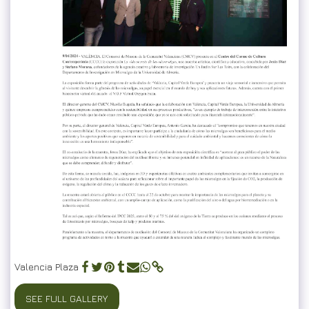
Valencia Plaza
SEE FULL GALLERY