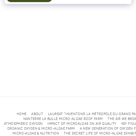
HOME
ABOUT
LAUREAT "INVENTONS LA MÉTROPOLE DU GRAND PA
NANTERRE LA BULLE MICRO-ALGAE ROOF FARM
THE AIR WE BRE
ATMOSPHERIC OXYGEN
IMPACT OF MICROALGAE ON AIR QUALITY
KEY FIG
ORGANIC OXYGEN & MICRO-ALGAE FARM
A NEW GENERATION OF OXYGEN 
MICRO-ALGAE & NUTRITION
THE SECRET LIFE OF MICRO-ALGAE EXHIBI