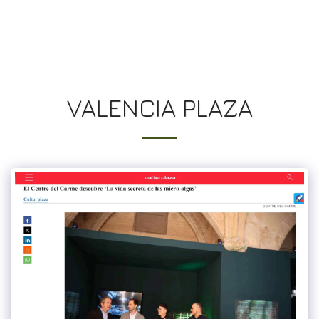
UN JARDIN SUR LES TOITS
VALENCIA PLAZA