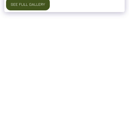
SEE FULL GALLERY