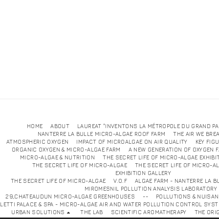
HOME
ABOUT
LAUREAT "INVENTONS LA MÉTROPOLE DU GRAND PA
NANTERRE LA BULLE MICRO-ALGAE ROOF FARM
THE AIR WE BRE
ATMOSPHERIC OXYGEN
IMPACT OF MICROALGAE ON AIR QUALITY
KEY FIG
ORGANIC OXYGEN & MICRO-ALGAE FARM
A NEW GENERATION OF OXYGEN 
MICRO-ALGAE & NUTRITION
THE SECRET LIFE OF MICRO-ALGAE EXHIBI
THE SECRET LIFE OF MICRO-ALGAE
THE SECRET LIFE OF MICRO-A
EXHIBITION GALLE
THE SECRET LIFE OF MICRO-ALGAE
V.O.F
ALGAE FARM - NANTERRE LA B
MIROMESNIL POLLUTION ANALYSIS LABORATORY
29,CHATEAUDUN MICRO-ALGAE GREENHOUSES
--
POLLUTIONS & NUISA
LETTI PALACE & SPA - MICRO-ALGAE AIR AND WATER POLLUTION CONTROL SYS
URBAN SOLUTIONS
THE LAB
SCIENTIFIC AROMATHERAPY
THE ORI