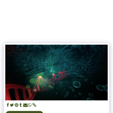
UN JARDIN SUR LES TOITS