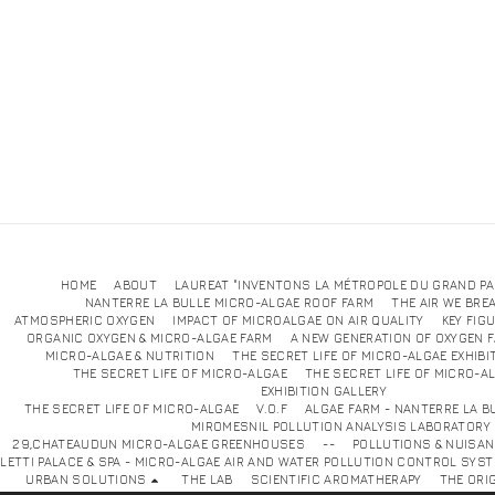
HOME
ABOUT
LAUREAT "INVENTONS LA MÉTROPOLE DU GRAND PA
NANTERRE LA BULLE MICRO-ALGAE ROOF FARM
THE AIR WE BRE
ATMOSPHERIC OXYGEN
IMPACT OF MICROALGAE ON AIR QUALITY
KEY FIG
ORGANIC OXYGEN & MICRO-ALGAE FARM
A NEW GENERATION OF OXYGEN 
MICRO-ALGAE & NUTRITION
THE SECRET LIFE OF MICRO-ALGAE EXHIBI
THE SECRET LIFE OF MICRO-ALGAE
THE SECRET LIFE OF MICRO-A
EXHIBITION GALLE
THE SECRET LIFE OF MICRO-ALGAE
V.O.F
ALGAE FARM - NANTERRE LA B
MIROMESNIL POLLUTION ANALYSIS LABORATORY
29,CHATEAUDUN MICRO-ALGAE GREENHOUSES
--
POLLUTIONS & NUISA
LETTI PALACE & SPA - MICRO-ALGAE AIR AND WATER POLLUTION CONTROL SYS
URBAN SOLUTIONS
THE LAB
SCIENTIFIC AROMATHERAPY
THE ORI