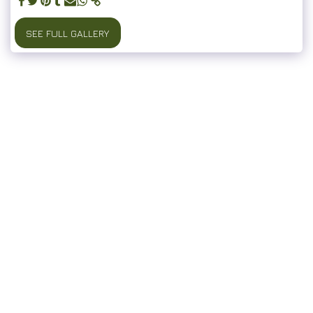
SEE FULL GALLERY