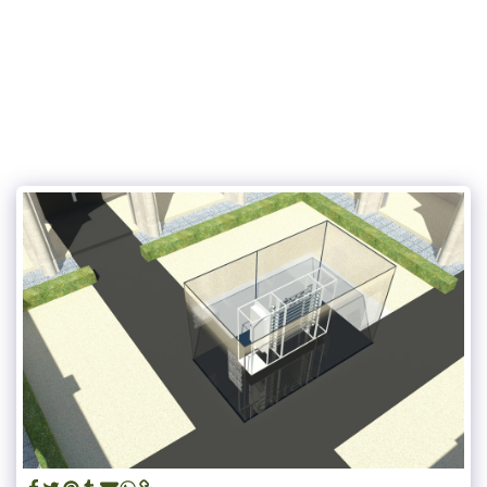
UN JARDIN SUR LES TOITS